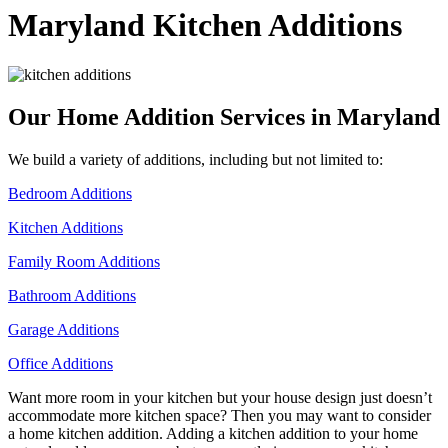
Maryland
Kitchen Additions
Our Home Addition Services in Maryland
We build a variety of additions, including but not limited to:
Bedroom Additions
Kitchen Additions
Family Room Additions
Bathroom Additions
Garage Additions
Office Additions
Want more room in your kitchen but your house design just doesn’t
accommodate more kitchen space? Then you may want to consider
a home kitchen addition. Adding a kitchen addition to your home