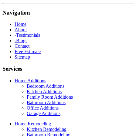
Navigation
Home
About
-Testimonials
-Blogs
Contact
Free Estimate
Sitemap
Services
Home Additions
Bedroom Additions
Kitchen Additions
Family Room Additions
Bathroom Additions
Office Additions
Garage Additions
Home Remodeling
Kitchen Remodeling
Bathroom Remodeling