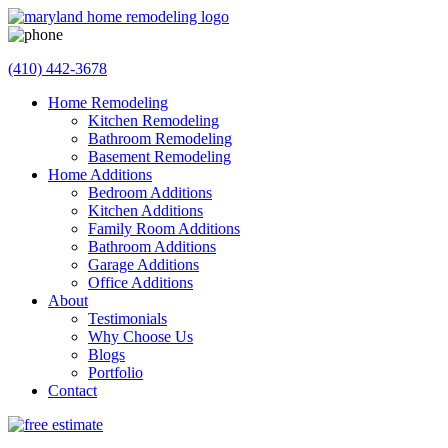
(410) 442-3678
Home Remodeling
Kitchen Remodeling
Bathroom Remodeling
Basement Remodeling
Home Additions
Bedroom Additions
Kitchen Additions
Family Room Additions
Bathroom Additions
Garage Additions
Office Additions
About
Testimonials
Why Choose Us
Blogs
Portfolio
Contact