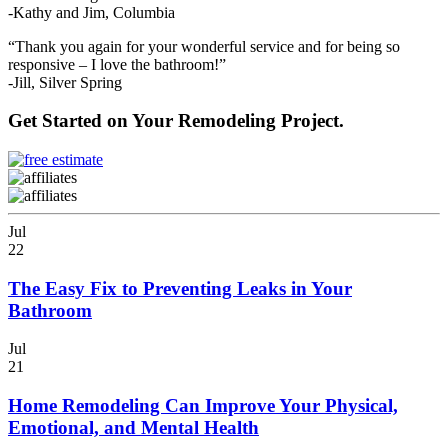
-Kathy and Jim, Columbia
“Thank you again for your wonderful service and for being so
responsive – I love the bathroom!”
-Jill, Silver Spring
Get Started on Your Remodeling Project.
Jul
22
The Easy Fix to Preventing Leaks in Your
Bathroom
Jul
21
Home Remodeling Can Improve Your Physical,
Emotional, and Mental Health