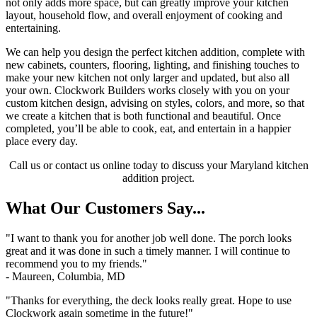
not only adds more space, but can greatly improve your kitchen
layout, household flow, and overall enjoyment of cooking and
entertaining.
We can help you design the perfect kitchen addition, complete with
new cabinets, counters, flooring, lighting, and finishing touches to
make your new kitchen not only larger and updated, but also all
your own. Clockwork Builders works closely with you on your
custom kitchen design, advising on styles, colors, and more, so that
we create a kitchen that is both functional and beautiful. Once
completed, you’ll be able to cook, eat, and entertain in a happier
place every day.
Call us or contact us online today to discuss your Maryland kitchen
addition project.
What Our Customers Say...
"I want to thank you for another job well done. The porch looks
great and it was done in such a timely manner. I will continue to
recommend you to my friends."
- Maureen, Columbia, MD
"Thanks for everything, the deck looks really great. Hope to use
Clockwork again sometime in the future!"