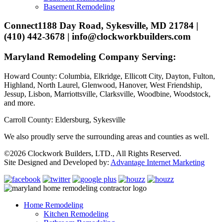
Basement Remodeling
Connect
1188 Day Road, Sykesville, MD 21784 |
(410) 442-3678 | info@clockworkbuilders.com
Maryland Remodeling Company Serving:
Howard County: Columbia, Elkridge, Ellicott City, Dayton, Fulton,
Highland, North Laurel, Glenwood, Hanover, West Friendship,
Jessup, Lisbon, Marriottsville, Clarksville, Woodbine, Woodstock,
and more.
Carroll County: Eldersburg, Sykesville
We also proudly serve the surrounding areas and counties as well.
©2026 Clockwork Builders, LTD., All Rights Reserved.
Site Designed and Developed by:
Advantage Internet Marketing
Home Remodeling
Kitchen Remodeling