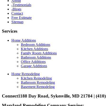
About
-Testimonials
-Blogs
Contact
Free Estimate
Sitemap
Services
Home Additions
Bedroom Additions
Kitchen Additions
Family Room Additions
Bathroom Additions
Office Additions
Garage Additions
Home Remodeling
Kitchen Remodeling
Bathroom Remodeling
Basement Remodeling
Connect
1188 Day Road, Sykesville, MD 21784 | (410
Maryland Remodeling Company Serving: