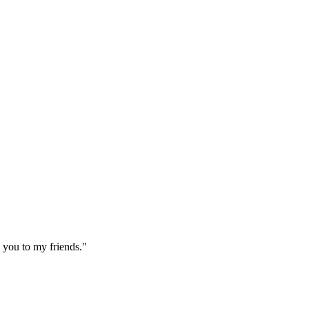
 you to my friends."