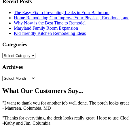
Recent Posts
The Easy Fix to Preventing Leaks in Your Bathroom
Home Remodeling Can Improve Your Physical, Emotional, and
Why Now is the Best Time to Remodel
Maryland Family Room Expansion
Kid-friendly Kitchen Remodeling Ideas
Categories
Categories
Archives
Archives
What Our Customers Say...
"I want to thank you for another job well done. The porch looks grea
- Maureen, Columbia, MD
"Thanks for everything, the deck looks really great. Hope to use Clo
-Kathy and Jim, Columbia