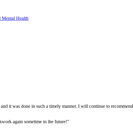
 Mental Health
t and it was done in such a timely manner. I will continue to recommend
ckwork again sometime in the future!"