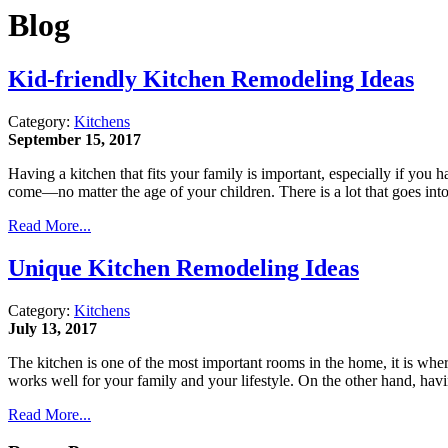
Blog
Kid-friendly Kitchen Remodeling Ideas
Category:
Kitchens
September 15, 2017
Having a kitchen that fits your family is important, especially if you
come—no matter the age of your children. There is a lot that goes in
Read More...
Unique Kitchen Remodeling Ideas
Category:
Kitchens
July 13, 2017
The kitchen is one of the most important rooms in the home, it is whe
works well for your family and your lifestyle. On the other hand, hav
Read More...