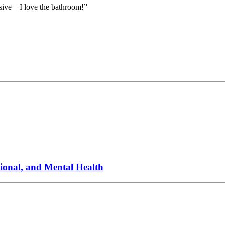
ive – I love the bathroom!”
onal, and Mental Health