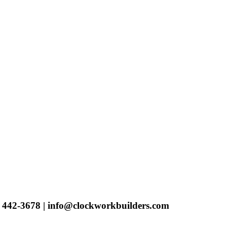
) 442-3678 | info@clockworkbuilders.com