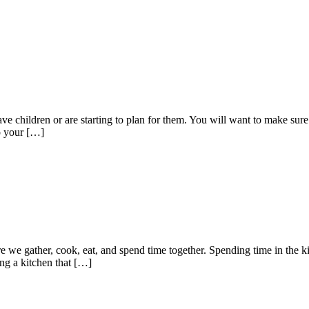
 have children or are starting to plan for them. You will want to make su
to your […]
re we gather, cook, eat, and spend time together. Spending time in the 
ing a kitchen that […]