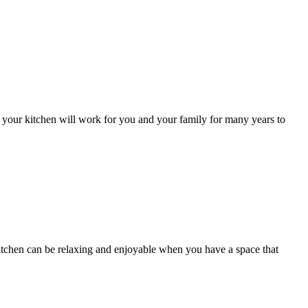
re your kitchen will work for you and your family for many years to
kitchen can be relaxing and enjoyable when you have a space that