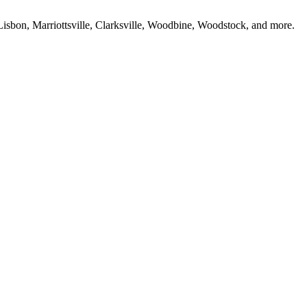
isbon, Marriottsville, Clarksville, Woodbine, Woodstock, and more.