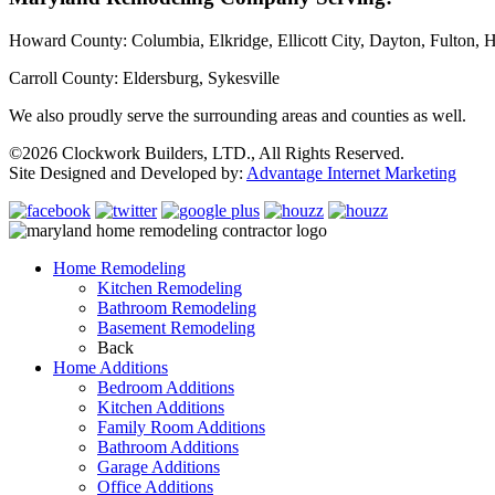
Howard County: Columbia, Elkridge, Ellicott City, Dayton, Fulton, H
Carroll County: Eldersburg, Sykesville
We also proudly serve the surrounding areas and counties as well.
©2026 Clockwork Builders, LTD., All Rights Reserved.
Site Designed and Developed by:
Advantage Internet Marketing
Home Remodeling
Kitchen Remodeling
Bathroom Remodeling
Basement Remodeling
Back
Home Additions
Bedroom Additions
Kitchen Additions
Family Room Additions
Bathroom Additions
Garage Additions
Office Additions