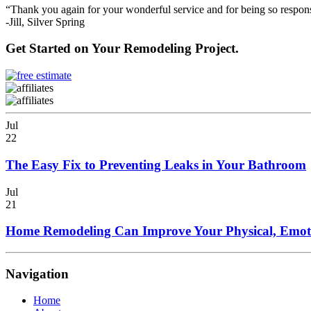
“Thank you again for your wonderful service and for being so respons
-Jill, Silver Spring
Get Started on Your Remodeling Project.
Jul
22
The Easy Fix to Preventing Leaks in Your Bathroom
Jul
21
Home Remodeling Can Improve Your Physical, Emoti
Navigation
Home