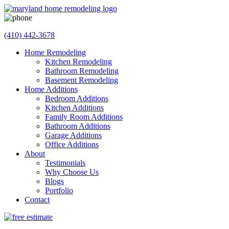
(410) 442-3678
Home Remodeling
Kitchen Remodeling
Bathroom Remodeling
Basement Remodeling
Home Additions
Bedroom Additions
Kitchen Additions
Family Room Additions
Bathroom Additions
Garage Additions
Office Additions
About
Testimonials
Why Choose Us
Blogs
Portfolio
Contact