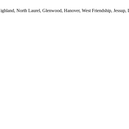
ighland, North Laurel, Glenwood, Hanover, West Friendship, Jessup, L